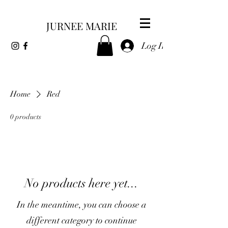
JURNEE MARIE
Log In
Home
Red
0 products
No products here yet...
In the meantime, you can choose a
different category to continue