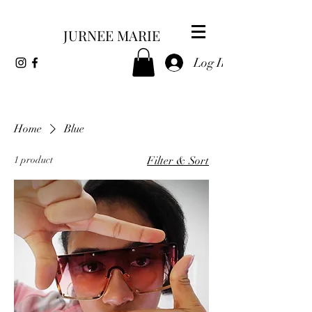
JURNEE MARIE
Log In
Home
Blue
1 product
Filter & Sort