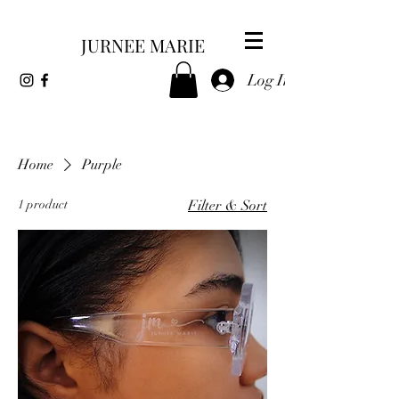
JURNEE MARIE
Log In
Home
Purple
1 product
Filter & Sort