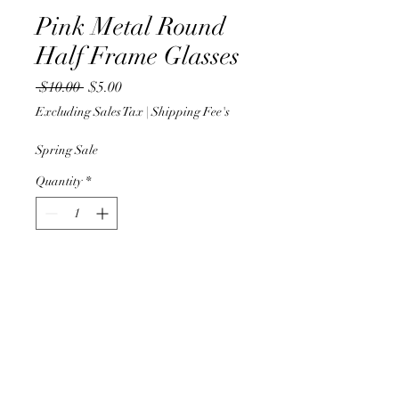
Pink Metal Round
Half Frame Glasses
Regular
Sale
 $10.00 
$5.00
Price
Price
Excluding Sales Tax
|
Shipping Fee's
Spring Sale
Quantity
*
Add to Cart
Half pink and gold round
framed glasses