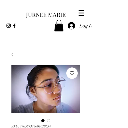
JURNEE MARIE
Log In
SKU: 176567314001020634